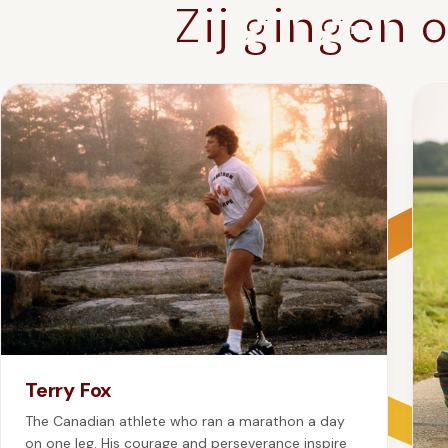
Zij gingen 
Terry Fox
The Canadian athlete who ran a marathon a day
on one leg. His courage and perseverance inspire