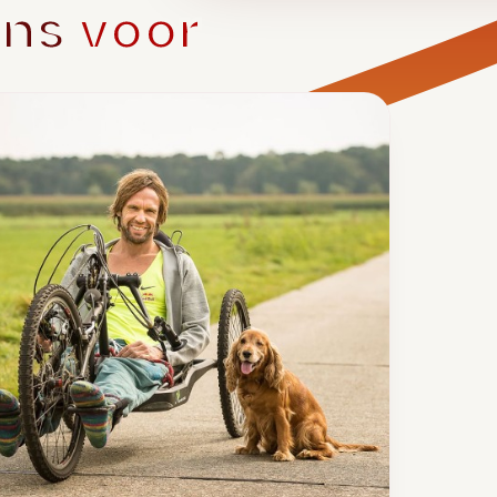
ons
voor