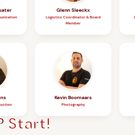
uater
Glenn Sleeckx
unication
Logistics Coordinator & Board
Member
ens
Kevin Boomaars
duction
Photography
?
Start!