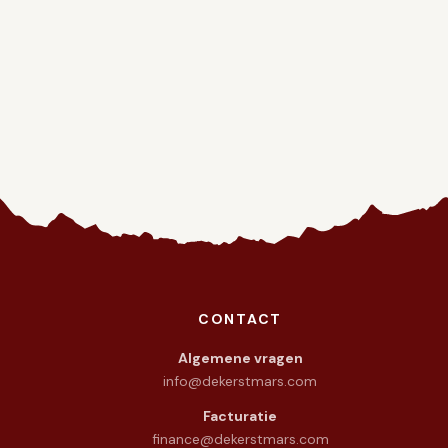
CONTACT
warmte in het hart.
Algemene vragen
info@dekerstmars.com
Facturatie
finance@dekerstmars.com