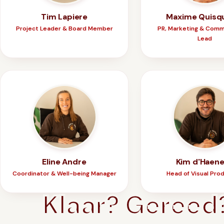
Tim Lapiere
Maxime Quisq
Project Leader & Board Member
PR, Marketing & Comm
Lead
Eline Andre
Kim d'Haen
Coordinator & Well-being Manager
Head of Visual Pro
Klaar? Gereed