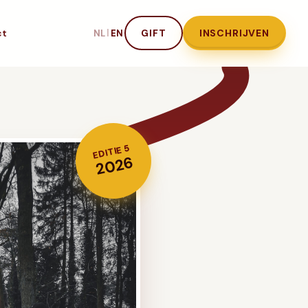
ct
|
GIFT
INSCHRIJVEN
NL
EN
EDITIE 5
2026