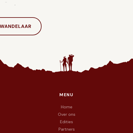
hrijven.
 WANDELAAR
MENU
e doel To Walk Again — wij wandelen met vuur in de voeten en 
Home
Over ons
Edities
Partners