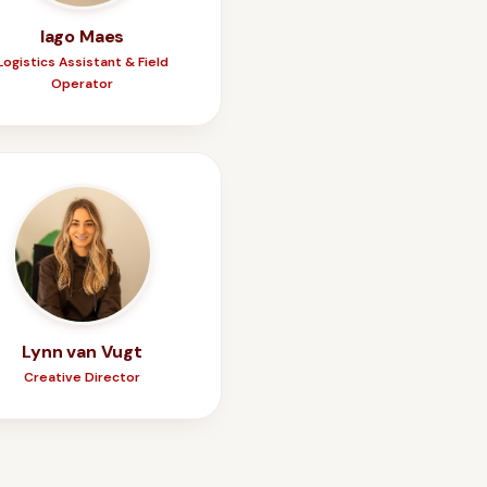
Iago Maes
Logistics Assistant & Field
Operator
Lynn van Vugt
Creative Director