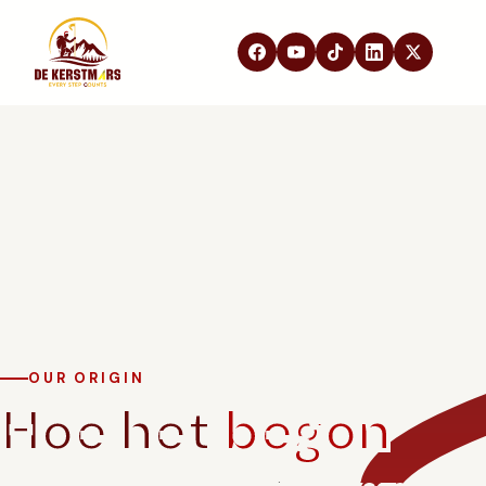
DE KERSTMARS
Home
Over ons
Edities
Beleving
STEUN ONS
Partners
Samenwerken
In de media
OUR ORIGIN
Hoe het
begon
FAQ
Contact