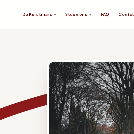
De Kerstmars
Steun ons
FAQ
Conta
▾
▾