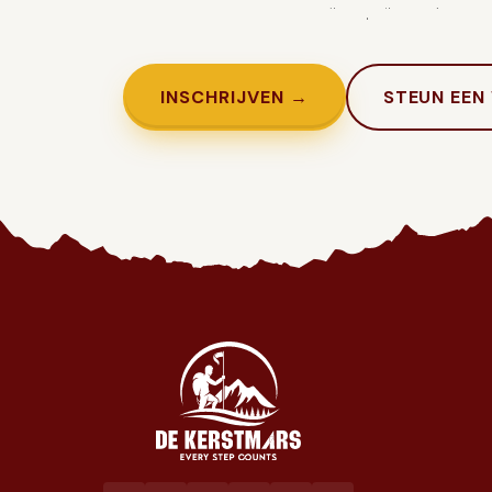
Genoeg getwijfeld. Tijd om in te sc
INSCHRIJVEN →
STEUN EEN
Jaarlijkse liefdadigheidswandeling ten voordele van het goed