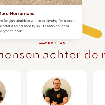
Marc Herremans
he Belgian triathlete who kept fighting for a better
ife after a spinal cord injury. His story touches
veryone's heart.
OUR TEAM
mensen achter
de 