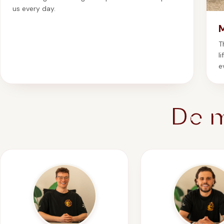
us every day.
T
l
e
De 