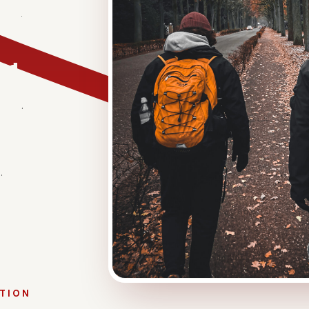
sionate
 a difference
eved
ed to set up
ance.
e most
over
.
ATION