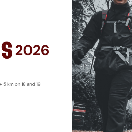
2026
 + 5 km on 18 and 19