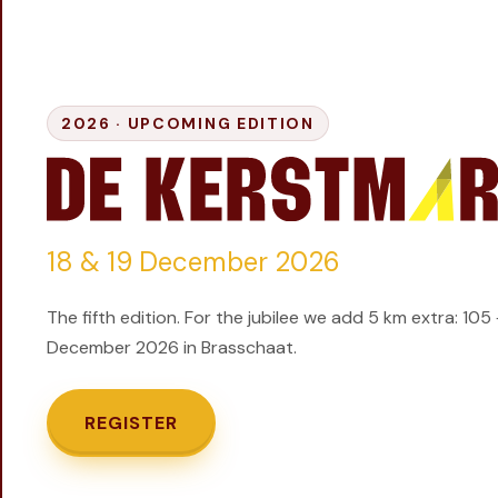
GIFT
INSCHRIJVEN
2026 ·
UPCOMING EDITION
18 & 19 December 2026
The fifth edition. For the jubilee we add 5 km extra: 105
December 2026 in Brasschaat.
REGISTER