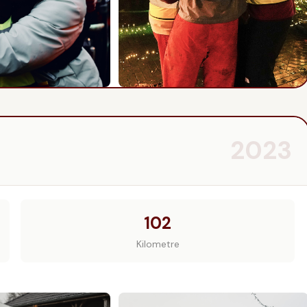
2023
102
Kilometre