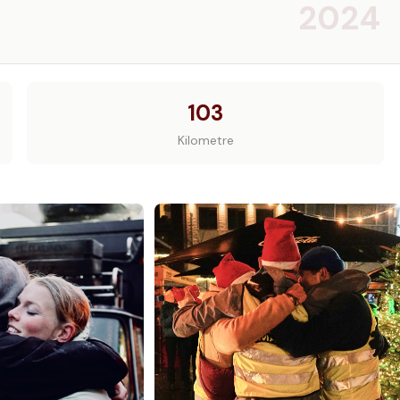
2024
103
Kilometre