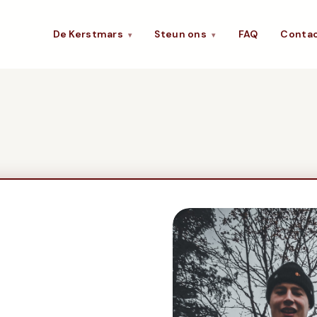
De Kerstmars
Steun ons
FAQ
Conta
▾
▾