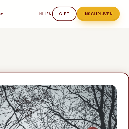
ct
|
GIFT
INSCHRIJVEN
NL
EN