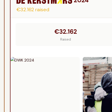
2024
€32.162
raised
€32.162
Raised