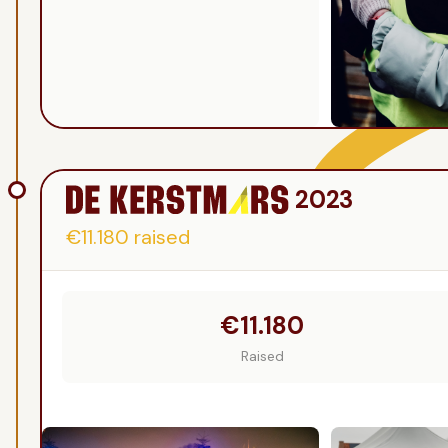
2023
€11.180
raised
€11.180
Raised