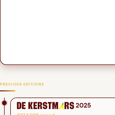
PREVIOUS EDITIONS
2025