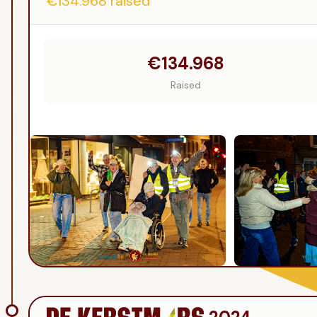
€134.968
raised
€134.968
Raised