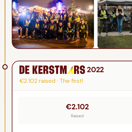
2022
€2.102
raised
·
The first!
€2.102
Raised