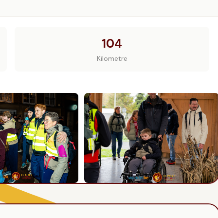
104
Kilometre