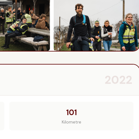
2022
101
Kilometre