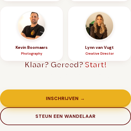
Kevin Boomaars
Lynn van Vugt
Photography
Creative Director
Klaar? Gereed?
Start!
Genoeg getwijfeld. Tijd om in te schrijven.
INSCHRIJVEN →
STEUN EEN WANDELAAR