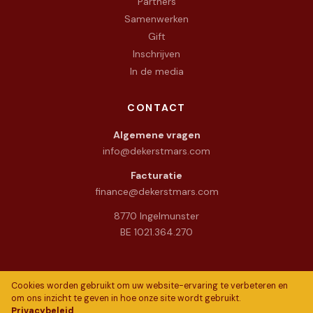
Partners
Samenwerken
Gift
Inschrijven
In de media
CONTACT
Algemene vragen
info@dekerstmars.com
Facturatie
finance@dekerstmars.com
8770 Ingelmunster
BE 1021.364.270
Cookies worden gebruikt om uw website-ervaring te verbeteren en
om ons inzicht te geven in hoe onze site wordt gebruikt.
Privacybeleid
© 2026 De Warme Kerstmars vzw. All rights reserved.