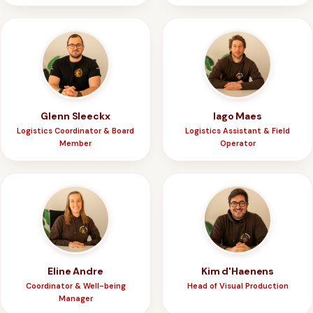
Glenn Sleeckx
Iago Maes
Logistics Coordinator & Board
Logistics Assistant & Field
Member
Operator
Eline Andre
Kim d'Haenens
Coordinator & Well-being
Head of Visual Production
Manager