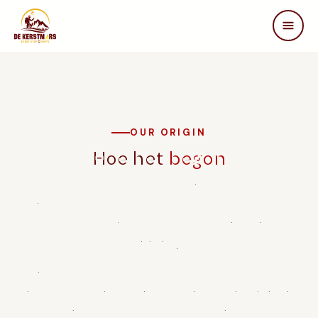
DE KERSTMARS
Home
Over ons
Edities
OUR ORIGIN
Beleving
Hoe het
begon
STEUN ONS
De Warme Kerstmars was founded in 2022 by a group of
Partners
passionate walkers and volunteers from Brasschaat who
Samenwerken
wanted to make a difference for people with spinal cord
In de media
injuries.
FAQ
Inspired by Terry Fox and Marc Herremans, people who
Contact
achieved extraordinary things despite physical limitations,
they decided to set up an annual walking marathon