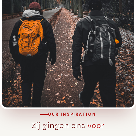
OUR INSPIRATION
Zij gingen ons
voor