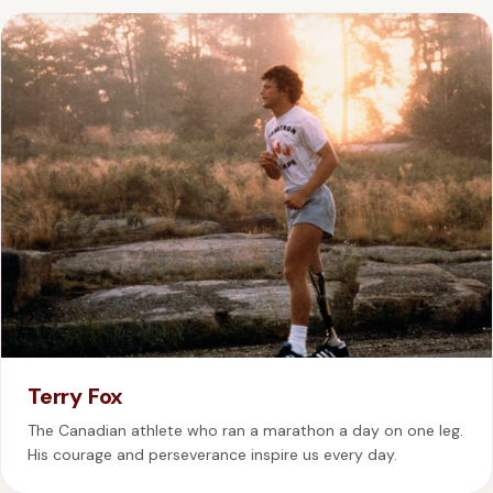
Terry Fox
The Canadian athlete who ran a marathon a day on one leg.
His courage and perseverance inspire us every day.