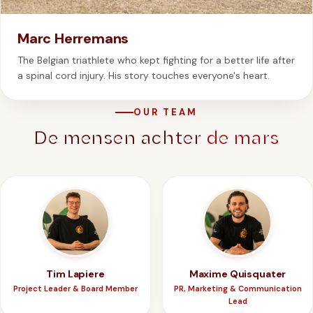
Marc Herremans
The Belgian triathlete who kept fighting for a better life after
a spinal cord injury. His story touches everyone's heart.
OUR TEAM
De mensen achter
de mars
Tim Lapiere
Maxime Quisquater
Project Leader & Board Member
PR, Marketing & Communication
Lead