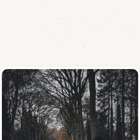
GIFT
INSCHRIJVEN
combining warmth and perseverance.
What started as a small initiative quickly grew into one of the
most beloved charity events in the region. With four editions
and over €180,000 raised, it proves that small steps bring
big changes.