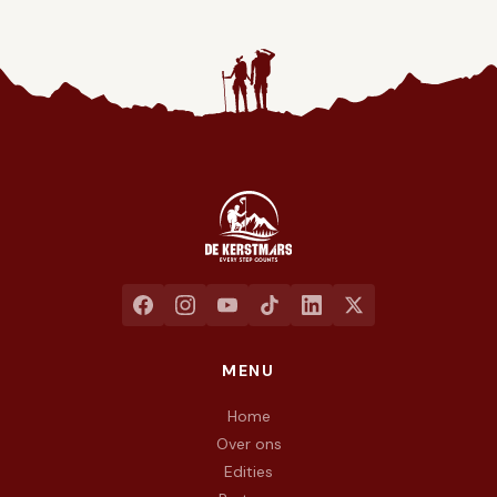
Jaarlijkse liefdadigheidswandeling ten voordele van het goed
MENU
Home
Over ons
Edities