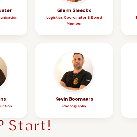
uater
Glenn Sleeckx
unication
Logistics Coordinator & Board
Member
ens
Kevin Boomaars
duction
Photography
?
Start!