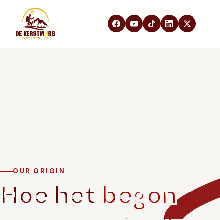
DE KERSTMARS
Home
Over ons
Edities
Beleving
STEUN ONS
Partners
Samenwerken
In de media
OUR ORIGIN
Hoe het
begon
FAQ
Contact