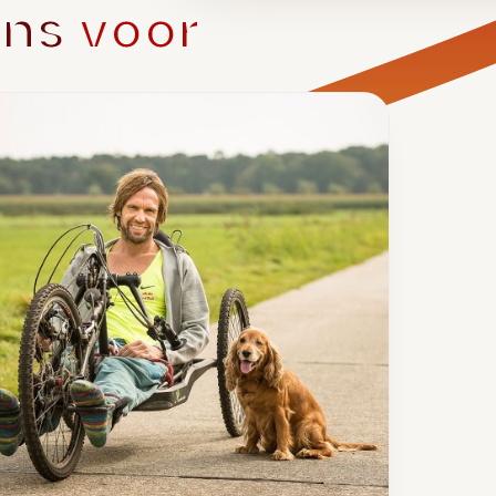
ons
voor