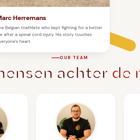
Marc Herremans
he Belgian triathlete who kept fighting for a better
ife after a spinal cord injury. His story touches
veryone's heart.
OUR TEAM
mensen achter
de 