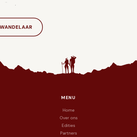
hrijven.
 WANDELAAR
MENU
e doel To Walk Again — wij wandelen met vuur in de voeten en 
Home
Over ons
Edities
Partners