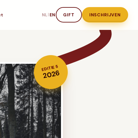
ct
|
GIFT
INSCHRIJVEN
NL
EN
EDITIE 5
2026