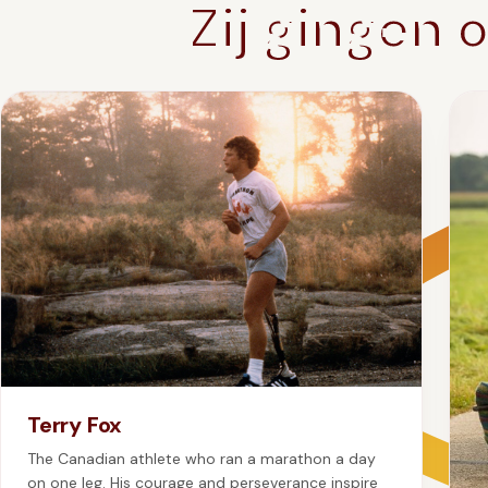
Zij gingen 
Terry Fox
The Canadian athlete who ran a marathon a day
on one leg. His courage and perseverance inspire