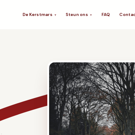
De Kerstmars
Steun ons
FAQ
Conta
▾
▾