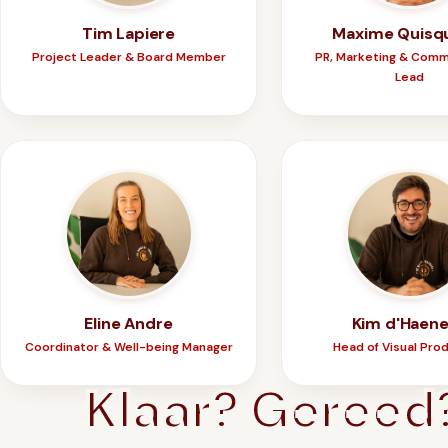
Tim Lapiere
Maxime Quisq
Project Leader & Board Member
PR, Marketing & Comm
Lead
Eline Andre
Kim d'Haen
Coordinator & Well-being Manager
Head of Visual Pro
Klaar? Gereed