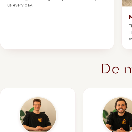
us every day.
T
l
e
De 