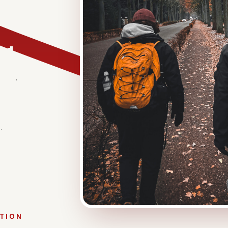
sionate
 a difference
eved
ed to set up
ance.
e most
over
.
ATION