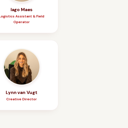
Iago Maes
Logistics Assistant & Field
Operator
Lynn van Vugt
Creative Director