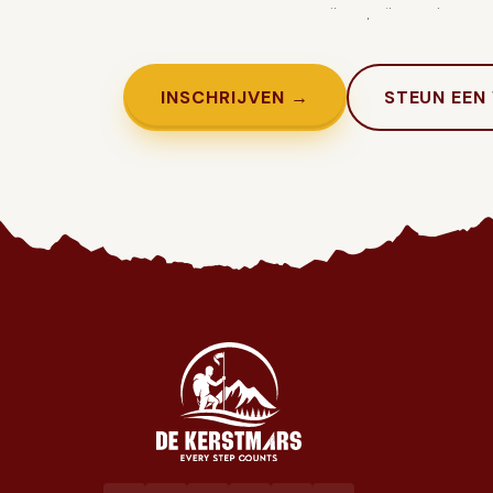
Genoeg getwijfeld. Tijd om in te sc
INSCHRIJVEN →
STEUN EEN
Jaarlijkse liefdadigheidswandeling ten voordele van het goed