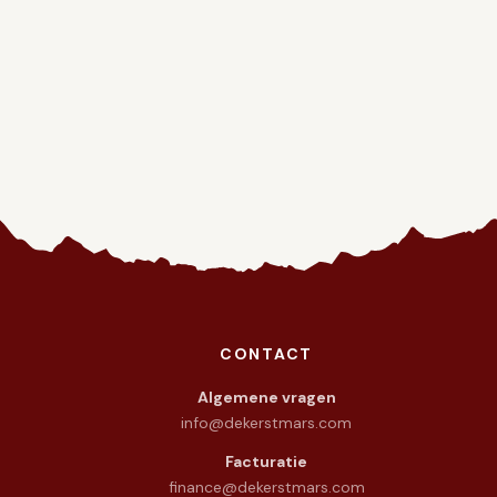
CONTACT
warmte in het hart.
Algemene vragen
info@dekerstmars.com
Facturatie
finance@dekerstmars.com